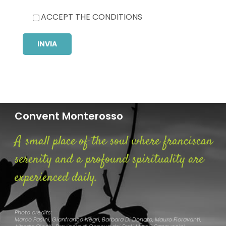
ACCEPT THE CONDITIONS
Convent Monterosso
A small place of the soul where franciscan
serenity and a profound spirituality are
experienced daily.
Photo credits:
Marco Pasini, Gianfranco Negri, Barbara Di Donato, Mauro Fioravanti,