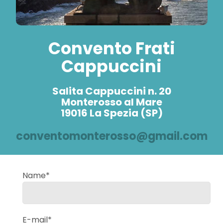
Convento Frati
Cappuccini
Salita Cappuccini n. 20
Monterosso al Mare
19016 La Spezia (SP)
conventomonterosso@gmail.com
Name*
E-mail*