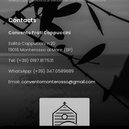
Alberto Cipelli, Provincia di Genova dei Frati Minori Cappuccini
Contacts
Convento Frati Cappuccini
Salita Cappuccini n.20
19016 Monterosso al Mare (SP)
Tel: (+39) 0187.817531
WhatsApp: (+39) 347.0589689
Email:
conventomonterosso@gmail.com