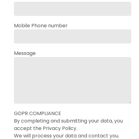
Mobile Phone number
Message
GDPR COMPLIANCE
By completing and submitting your data, you
accept the Privacy Policy.
We will process your data and contact you.